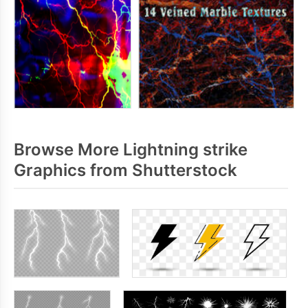
Browse More Lightning strike
Graphics from Shutterstock