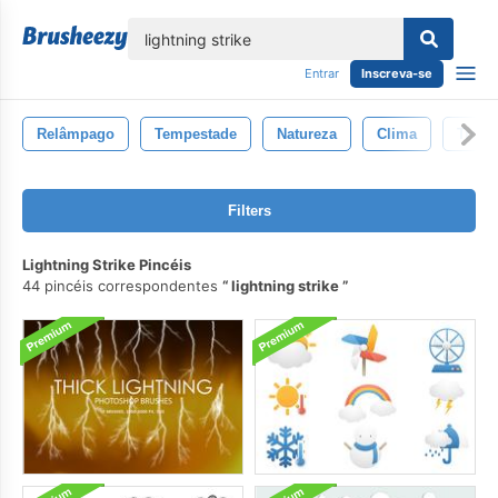
echar
Entrar
Inscreva-se
Relâmpago
Tempestade
Natureza
Clima
Trovã
Filters
Lightning Strike Pincéis
44 pincéis correspondentes
lightning strike