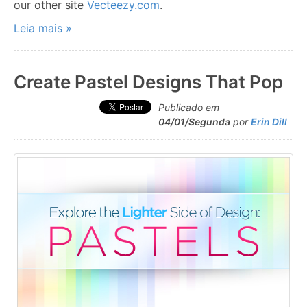
our other site
Vecteezy.com
.
Leia mais »
Create Pastel Designs That Pop
Publicado em
04/01/Segunda
por
Erin Dill