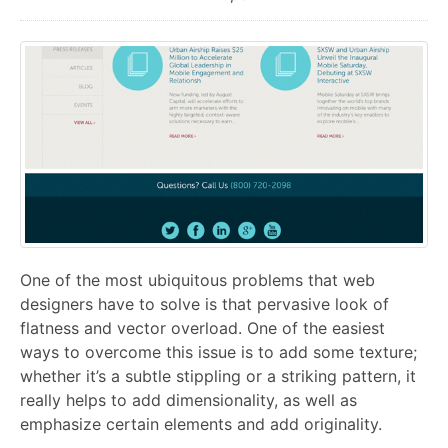
One of the most ubiquitous problems that web
designers have to solve is that pervasive look of
flatness and vector overload. One of the easiest
ways to overcome this issue is to add some texture;
whether it’s a subtle stippling or a striking pattern, it
really helps to add dimensionality, as well as
emphasize certain elements and add originality.