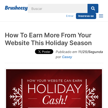
Entrar
Inscreva-se
How To Earn More From Your
Website This Holiday Season
Publicado em
11/25/Segunda
por
Casey