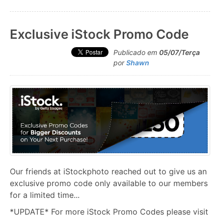
Exclusive iStock Promo Code
Publicado em
05/07/Terça
por
Shawn
Our friends at iStockphoto reached out to give us an
exclusive promo code only available to our members
for a limited time...
*UPDATE* For more iStock Promo Codes please visit