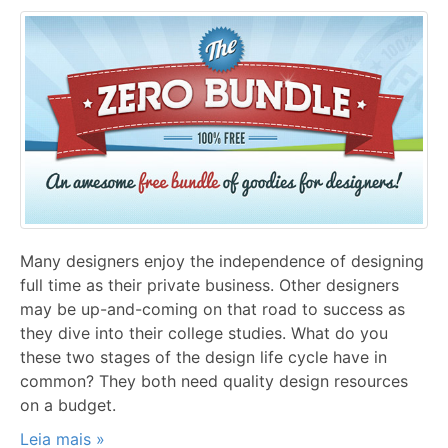
Many designers enjoy the independence of designing
full time as their private business. Other designers
may be up-and-coming on that road to success as
they dive into their college studies. What do you
these two stages of the design life cycle have in
common? They both need quality design resources
on a budget.
Leia mais »