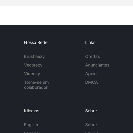
Nossa Rede
Links
Brusheezy
Ofertas
Vecteezy
Anunciantes
Videezy
Apoio
Torne-se um
DMCA
colaborador
Idiomas
Sobre
English
Sobre