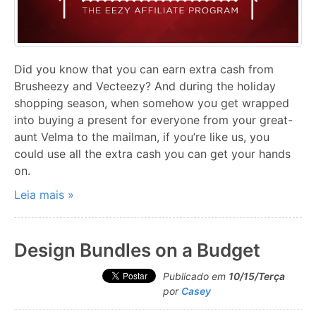
Did you know that you can earn extra cash from
Brusheezy and Vecteezy? And during the holiday
shopping season, when somehow you get wrapped
into buying a present for everyone from your great-
aunt Velma to the mailman, if you’re like us, you
could use all the extra cash you can get your hands
on.
Leia mais »
Design Bundles on a Budget
Publicado em
10/15/Terça
por
Casey