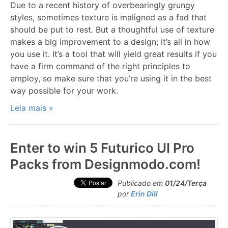
Due to a recent history of overbearingly grungy
styles, sometimes texture is maligned as a fad that
should be put to rest. But a thoughtful use of texture
makes a big improvement to a design; it’s all in how
you use it. It’s a tool that will yield great results if you
have a firm command of the right principles to
employ, so make sure that you’re using it in the best
way possible for your work.
Leia mais »
Enter to win 5 Futurico UI Pro
Packs from Designmodo.com!
Publicado em
01/24/Terça
por
Erin Dill