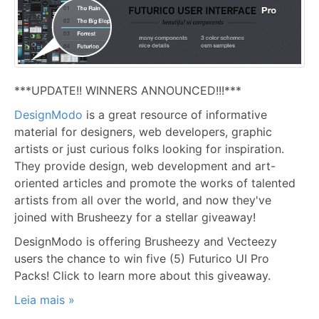
***UPDATE!! WINNERS ANNOUNCED!!!***
DesignModo
is a great resource of informative
material for designers, web developers, graphic
artists or just curious folks looking for inspiration.
They provide design, web development and art-
oriented articles and promote the works of talented
artists from all over the world, and now they've
joined with Brusheezy for a stellar giveaway!
DesignModo is offering Brusheezy and Vecteezy
users the chance to win five (5) Futurico UI Pro
Packs! Click to learn more about this giveaway.
Leia mais »