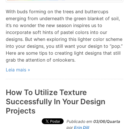
With buds forming on the trees and buttercups
emerging from underneath the green blanket of soil,
it’s no wonder the new season inspires us to
incorporate soft hints of pastel colors into our
designs. But when exploring this lighter color scheme
into your designs, you still want your design to “pop.”
Here are some tips to creating light designs that still
grab the attention of onlookers.
Leia mais »
How To Utilize Texture
Successfully In Your Design
Projects
Publicado em
03/06/Quarta
por
Erin Dill