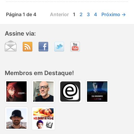
Página 1 de 4
Anterior
1
2
3
4
Próximo →
Assine via:
Membros em Destaque!