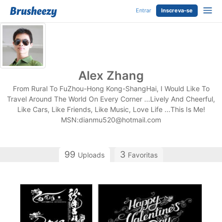
Entrar
Inscreva-se
Alex Zhang
From Rural To FuZhou-Hong Kong-ShangHai, I Would Like To
Travel Around The World On Every Corner ...Lively And Cheerful,
Like Cars, Like Friends, Like Music, Love Life ...This Is Me!
MSN:
dianmu520@hotmail.com
99
3
Uploads
Favoritas