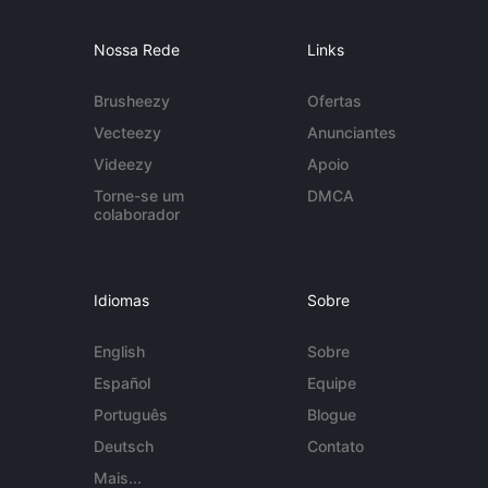
Nossa Rede
Links
Brusheezy
Ofertas
Vecteezy
Anunciantes
Videezy
Apoio
Torne-se um
DMCA
colaborador
Idiomas
Sobre
English
Sobre
Español
Equipe
Português
Blogue
Deutsch
Contato
Mais...