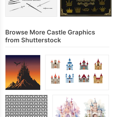
Browse More Castle Graphics
from Shutterstock