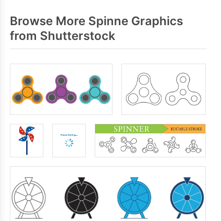
Browse More Spinne Graphics
from Shutterstock