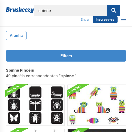
echar
Entrar
Inscreva-se
Aranha
Filters
Spinne Pincéis
49 pincéis correspondentes
spinne