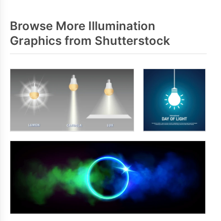
Browse More Illumination
Graphics from Shutterstock