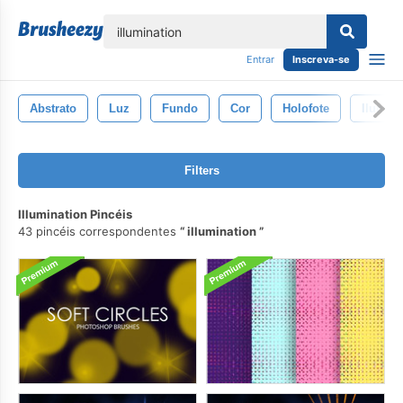
echar
Entrar
Inscreva-se
Abstrato
Luz
Fundo
Cor
Holofote
Ilumin
Filters
Illumination Pincéis
43 pincéis correspondentes
illumination