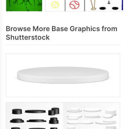
Browse More Base Graphics from
Shutterstock