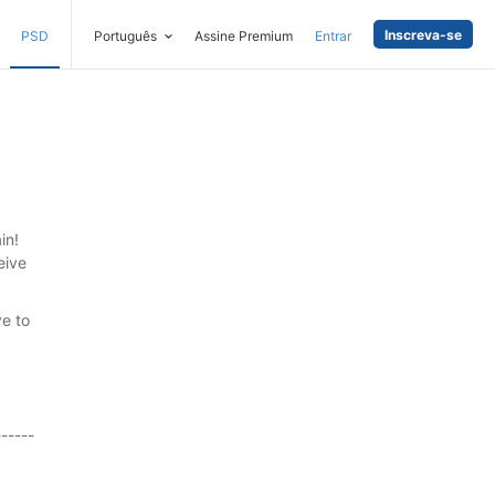
Inscreva-se
PSD
Português
Assine Premium
Entrar
in!
eive
ve to
------