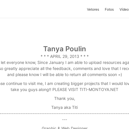
Vetores
Fotos
Vídeo
Tanya Poulin
* * * APRIL 29, 2013 * * *
 let everyone know, Since January I am able to upload resources aga
lso greatly appreciate all the feedback, comments and love that I rec
and please know I will be able to return all comments soon =)
se continue to visit me, I am creating bigger projects that I would lo
take you guys along!! PLEASE VISIT TITI-MONTOYA.NET
Thank you,
Tanya aka Titi
--------------------------------------------------------------------------
---
Graphic & Web Designer