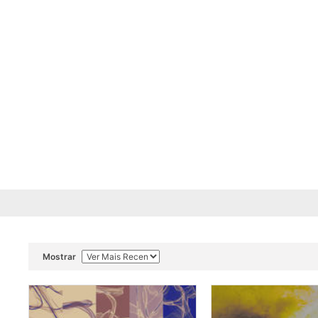
Mostrar