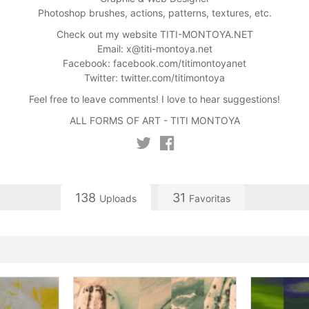
Photoshop brushes, actions, patterns, textures, etc.
Check out my website TITI-MONTOYA.NET
Email:
x@titi-montoya.net
Facebook: facebook.com/titimontoyanet
Twitter: twitter.com/titimontoya
Feel free to leave comments! I love to hear suggestions!
ALL FORMS OF ART - TITI MONTOYA
138
31
Uploads
Favoritas