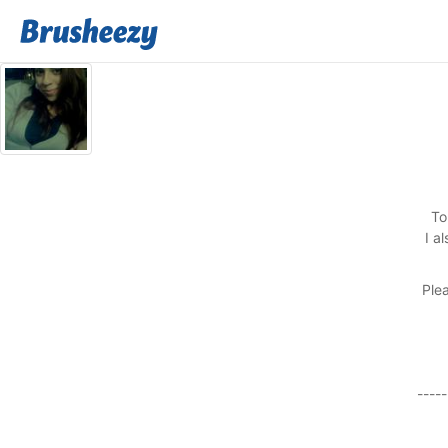
To
I a
Plea
-----