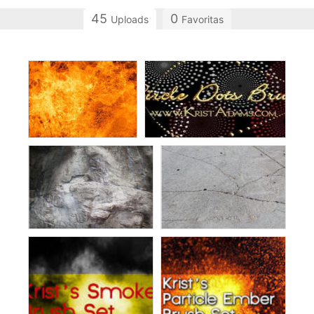
45
0
Uploads
Favoritas