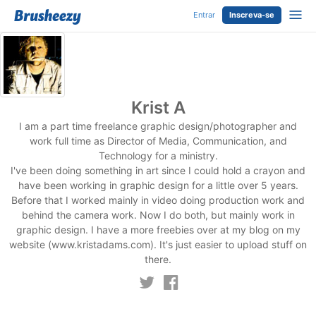
Entrar
Inscreva-se
Krist A
I am a part time freelance graphic design/photographer and
work full time as Director of Media, Communication, and
Technology for a ministry.
I've been doing something in art since I could hold a crayon and
have been working in graphic design for a little over 5 years.
Before that I worked mainly in video doing production work and
behind the camera work. Now I do both, but mainly work in
graphic design. I have a more freebies over at my blog on my
website (www.kristadams.com). It's just easier to upload stuff on
there.