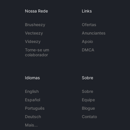
Nossa Rede
Links
Brusheezy
Ofertas
Vecteezy
Anunciantes
Videezy
Apoio
Torne-se um
DMCA
colaborador
Idiomas
Sobre
English
Sobre
Español
Equipe
Português
Blogue
Deutsch
Contato
Mais...