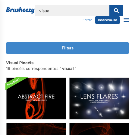
echar
Entrar
Inscreva-se
Filters
Visual Pincéis
19 pincéis correspondentes
visual