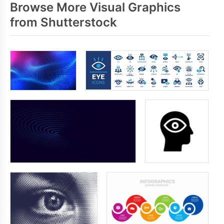
Browse More Visual Graphics
from Shutterstock