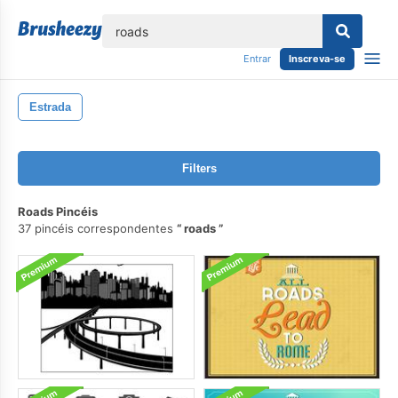
echar
Entrar
Inscreva-se
Estrada
Filters
Roads Pincéis
37 pincéis correspondentes
roads