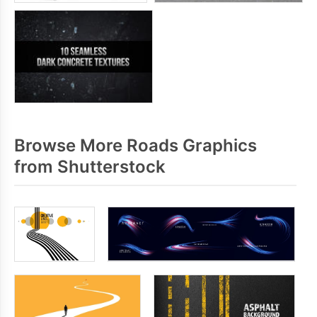
Browse More Roads Graphics
from Shutterstock