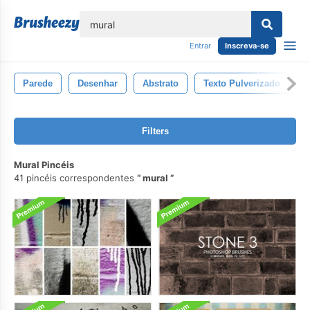
echar
Entrar
Inscreva-se
Parede
Desenhar
Abstrato
Texto Pulverizado
G
Filters
Mural Pincéis
41 pincéis correspondentes
mural