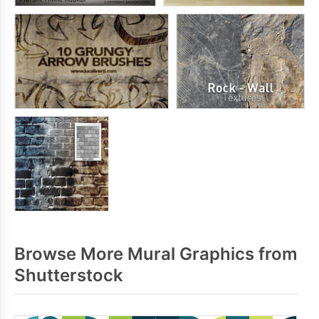
Browse More Mural Graphics from
Shutterstock