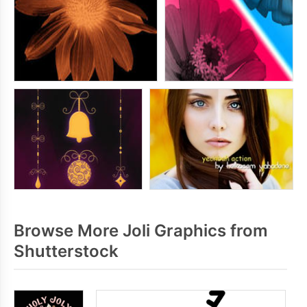
Browse More Joli Graphics from
Shutterstock