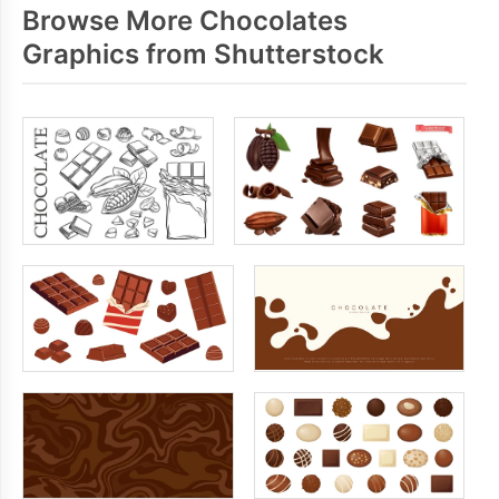
Browse More Chocolates
Graphics from Shutterstock