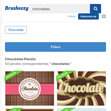
echar
Entrar
Inscreva-se
Chocolate
Filters
Chocolates Pincéis
54 pincéis correspondentes
chocolates