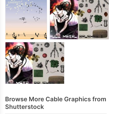
Browse More Cable Graphics from
Shutterstock