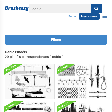
echar
Entrar
Inscreva-se
Filters
Cable Pincéis
29 pincéis correspondentes
cable