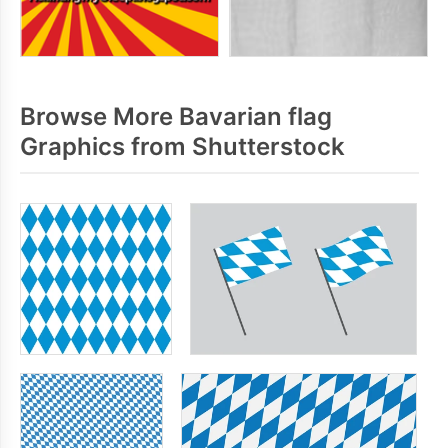
Browse More Bavarian flag
Graphics from Shutterstock