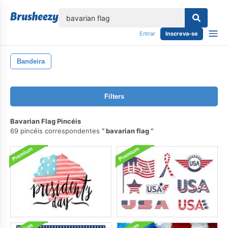
echar
Entrar
Inscreva-se
Bandeira
Filters
Bavarian Flag Pincéis
69 pincéis correspondentes
bavarian flag