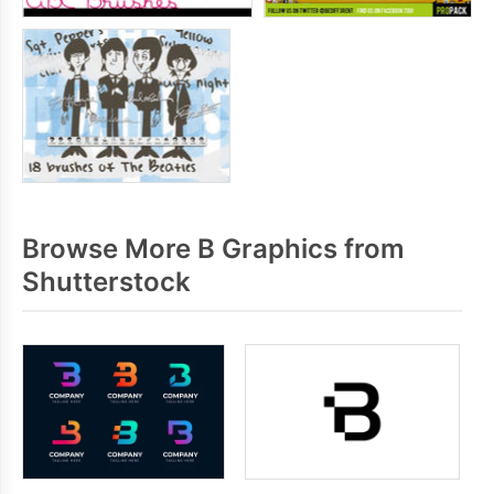
Browse More B Graphics from
Shutterstock