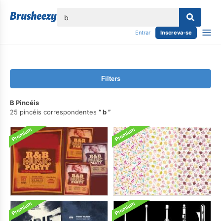
echar
Entrar
Inscreva-se
Filters
B Pincéis
25 pincéis correspondentes
b