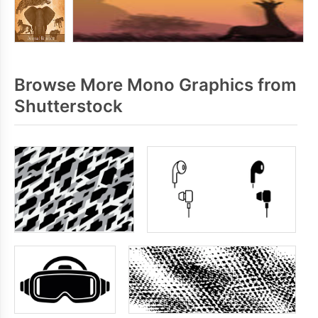
Browse More Mono Graphics from
Shutterstock