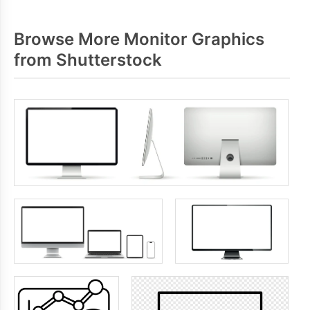
Browse More Monitor Graphics
from Shutterstock