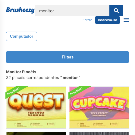
echar
Entrar
Inscreva-se
Computador
Filters
Monitor Pincéis
32 pincéis correspondentes
monitor