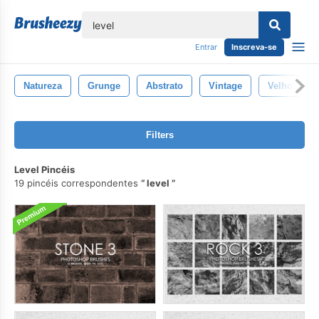
echar
Entrar
Inscreva-se
Natureza
Grunge
Abstrato
Vintage
Velho
Filters
Level Pincéis
19 pincéis correspondentes
level