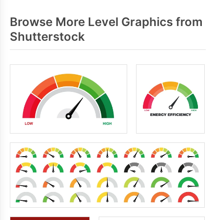
Browse More Level Graphics from
Shutterstock