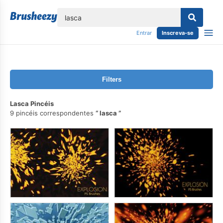
echar
Entrar
Inscreva-se
Filters
Lasca Pincéis
9 pincéis correspondentes
lasca