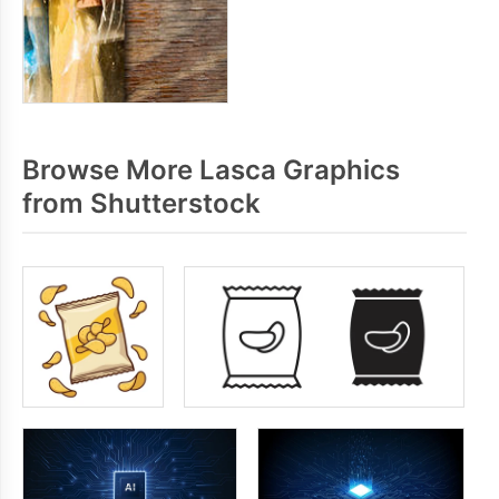
Browse More Lasca Graphics
from Shutterstock