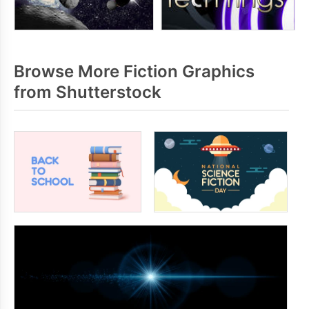
Browse More Fiction Graphics
from Shutterstock