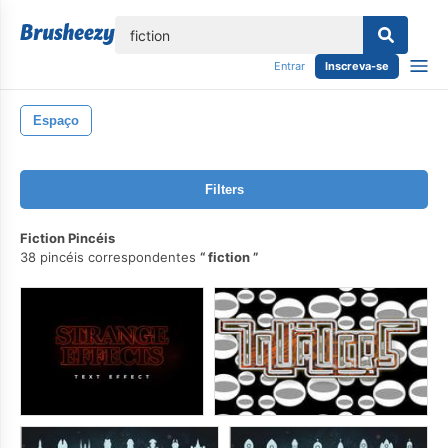
echar
Entrar
Inscreva-se
Espaço
Filters
Fiction Pincéis
38 pincéis correspondentes
fiction