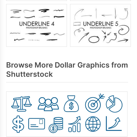
Browse More Dollar Graphics from
Shutterstock