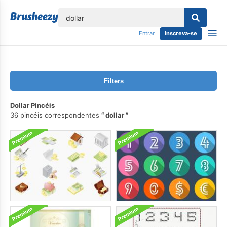
echar
Entrar
Inscreva-se
Filters
Dollar Pincéis
36 pincéis correspondentes
dollar