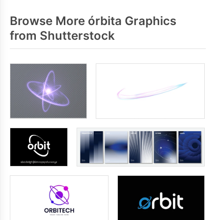
Browse More órbita Graphics
from Shutterstock