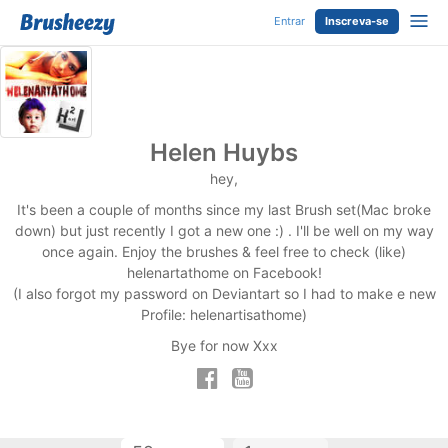
Entrar
Inscreva-se
Helen Huybs
hey,
It's been a couple of months since my last Brush set(Mac broke
down) but just recently I got a new one :) . I'll be well on my way
once again. Enjoy the brushes & feel free to check (like)
helenartathome on Facebook!
(I also forgot my password on Deviantart so I had to make e new
Profile: helenartisathome)
Bye for now Xxx