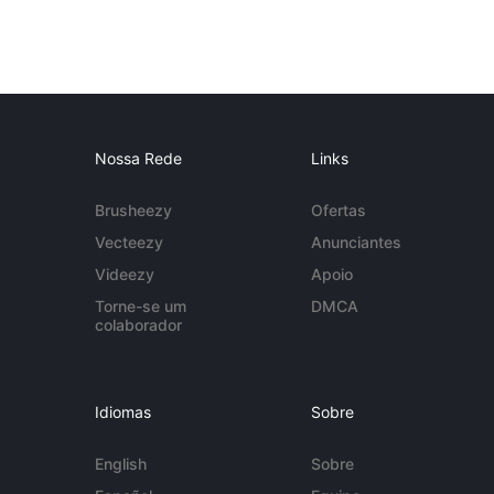
Nossa Rede
Links
Brusheezy
Ofertas
Vecteezy
Anunciantes
Videezy
Apoio
Torne-se um
DMCA
colaborador
Idiomas
Sobre
English
Sobre