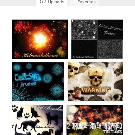
52
1
Uploads
Favoritas