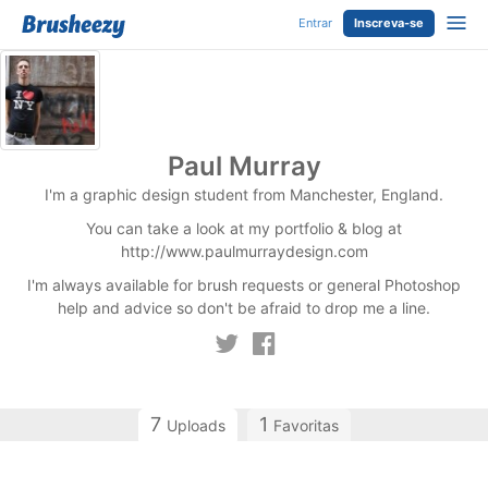
Entrar
Inscreva-se
Paul Murray
I'm a graphic design student from Manchester, England.
You can take a look at my portfolio & blog at
http://www.paulmurraydesign.com
I'm always available for brush requests or general Photoshop
help and advice so don't be afraid to drop me a line.
7
1
Uploads
Favoritas