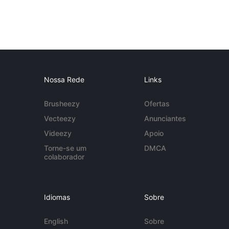
Nossa Rede
Links
Brusheezy
Ofertas
Vecteezy
Anunciantes
Videezy
Apoio
Torne-se um
DMCA
colaborador
Idiomas
Sobre
English
Sobre