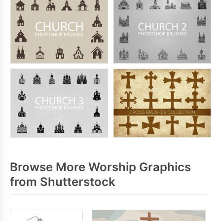
Browse More Worship Graphics
from Shutterstock