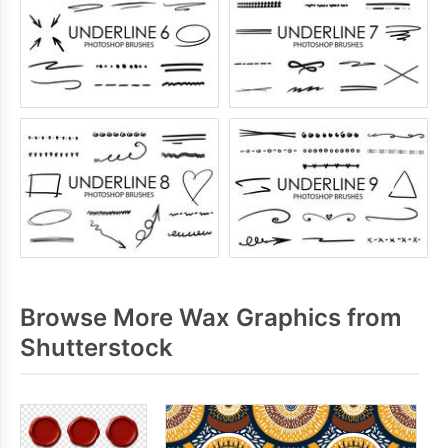
Browse More Wax Graphics from
Shutterstock