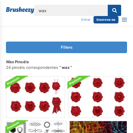
echar
Entrar
Inscreva-se
Filters
Wax Pincéis
24 pincéis correspondentes
wax