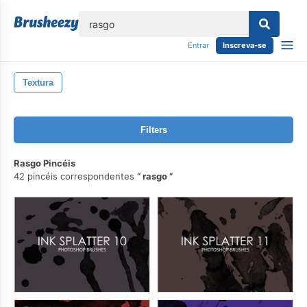
echar
Entrar
Inscreva-se
Textura
Filters
Rasgo Pincéis
42 pincéis correspondentes
rasgo