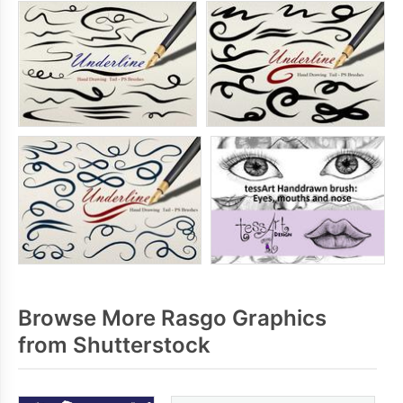
Browse More Rasgo Graphics
from Shutterstock