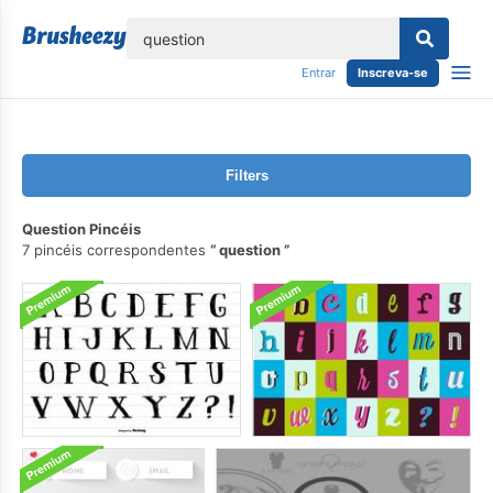
echar
Entrar
Inscreva-se
Filters
Question Pincéis
7 pincéis correspondentes
question