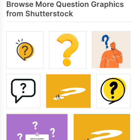
Browse More Question Graphics
from Shutterstock