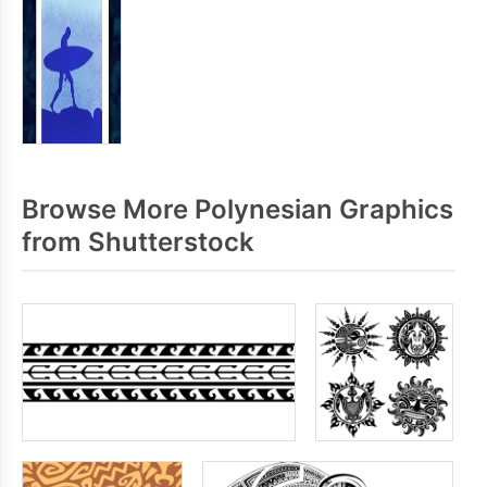
Browse More Polynesian Graphics
from Shutterstock