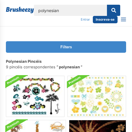
echar
Entrar
Inscreva-se
Filters
Polynesian Pincéis
9 pincéis correspondentes
polynesian