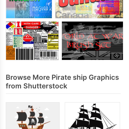
Browse More Pirate ship Graphics
from Shutterstock