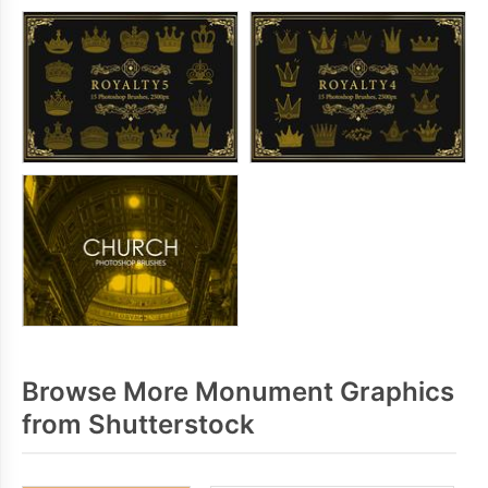
Browse More Monument Graphics
from Shutterstock