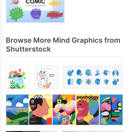
Browse More Mind Graphics from
Shutterstock