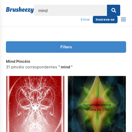
echar
Entrar
Inscreva-se
Filters
Mind Pincéis
31 pincéis correspondentes
mind