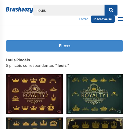
echar
Entrar
Inscreva-se
Filters
Louis Pincéis
5 pincéis correspondentes
louis