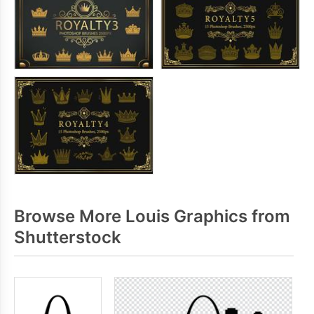
Browse More Louis Graphics from
Shutterstock