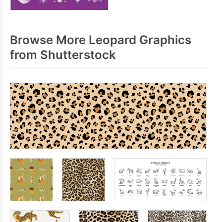
Browse More Leopard Graphics
from Shutterstock