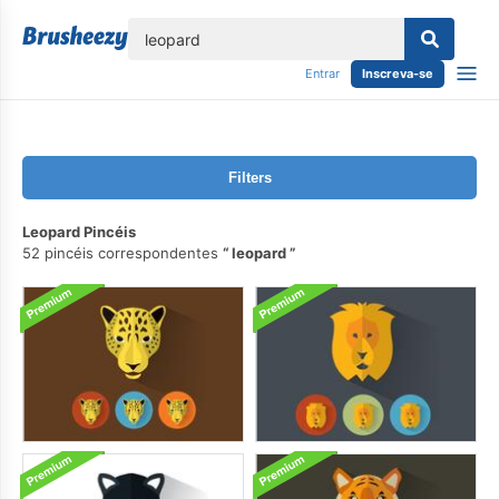
echar
Entrar
Inscreva-se
Filters
Leopard Pincéis
52 pincéis correspondentes
leopard