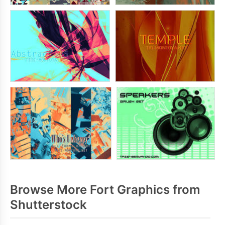
Browse More Fort Graphics from
Shutterstock