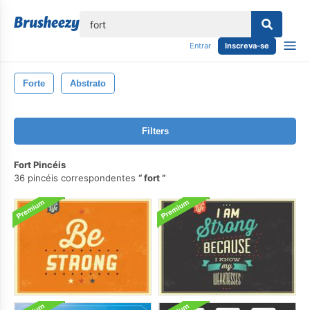
echar
Entrar
Inscreva-se
Forte
Abstrato
Filters
Fort Pincéis
36 pincéis correspondentes
fort