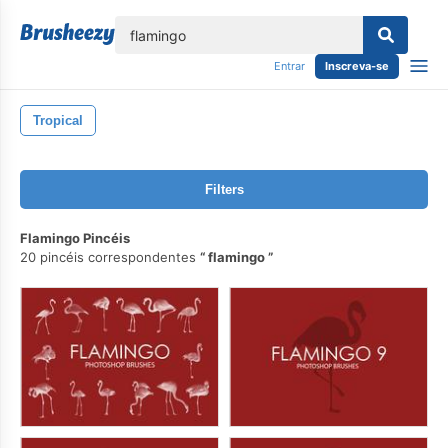
echar
Entrar
Inscreva-se
Tropical
Filters
Flamingo Pincéis
20 pincéis correspondentes
flamingo