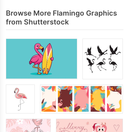
Browse More Flamingo Graphics
from Shutterstock