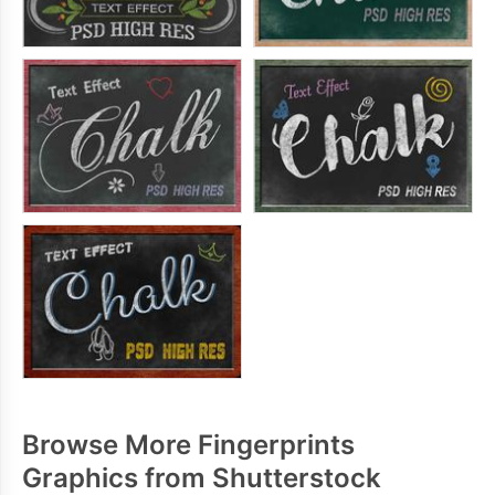
Browse More Fingerprints
Graphics from Shutterstock