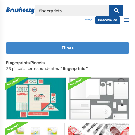
echar
Entrar
Inscreva-se
Filters
Fingerprints Pincéis
23 pincéis correspondentes
fingerprints