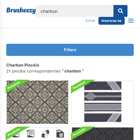
echar
Entrar
Inscreva-se
Filters
Charbon Pincéis
21 pincéis correspondentes
charbon