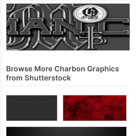
Browse More Charbon Graphics
from Shutterstock