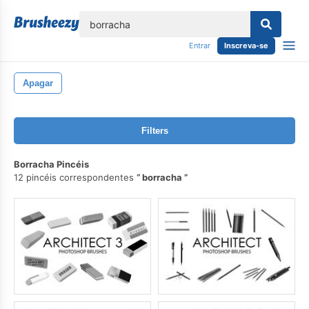
echar
Entrar
Inscreva-se
Apagar
Filters
Borracha Pincéis
12 pincéis correspondentes
borracha