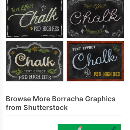
Browse More Borracha Graphics
from Shutterstock