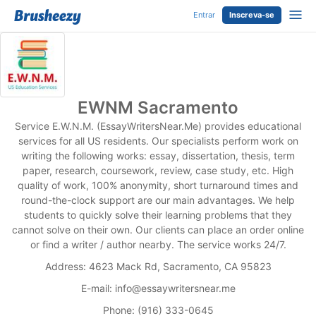
Entrar
Inscreva-se
EWNM Sacramento
Service E.W.N.M. (EssayWritersNear.Me) provides educational
services for all US residents. Our specialists perform work on
writing the following works: essay, dissertation, thesis, term
paper, research, coursework, review, case study, etc. High
quality of work, 100% anonymity, short turnaround times and
round-the-clock support are our main advantages. We help
students to quickly solve their learning problems that they
cannot solve on their own. Our clients can place an order online
or find a writer / author nearby. The service works 24/7.
Address: 4623 Mack Rd, Sacramento, CA 95823
E-mail:
info@essaywritersnear.me
Phone: (916) 333-0645