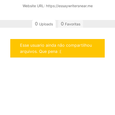
Website URL: https://essaywritersnear.me
0
0
Uploads
Favoritas
Esse usuario ainda não compartilhou
arquivos. Que pena :(