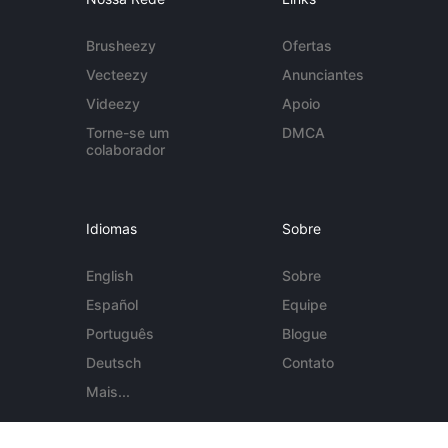
Brusheezy
Ofertas
Vecteezy
Anunciantes
Videezy
Apoio
Torne-se um
DMCA
colaborador
Idiomas
Sobre
English
Sobre
Español
Equipe
Português
Blogue
Deutsch
Contato
Mais...