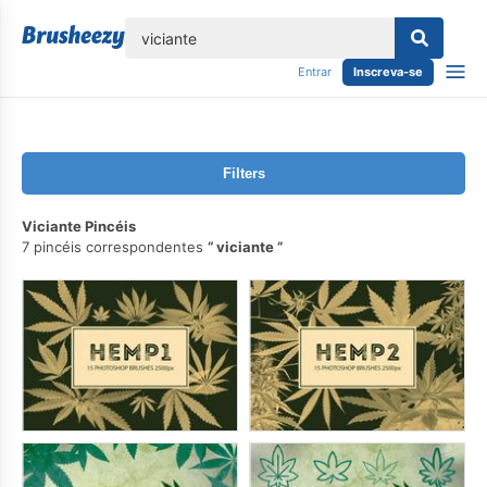
echar
Entrar
Inscreva-se
Filters
Viciante Pincéis
7 pincéis correspondentes
viciante