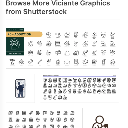
Browse More Viciante Graphics
from Shutterstock