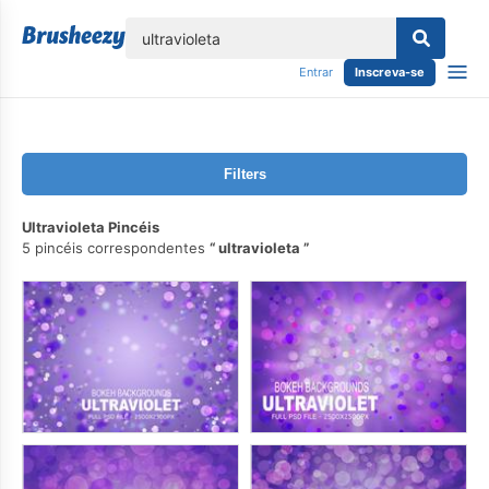
echar
Entrar
Inscreva-se
Filters
Ultravioleta Pincéis
5 pincéis correspondentes
ultravioleta