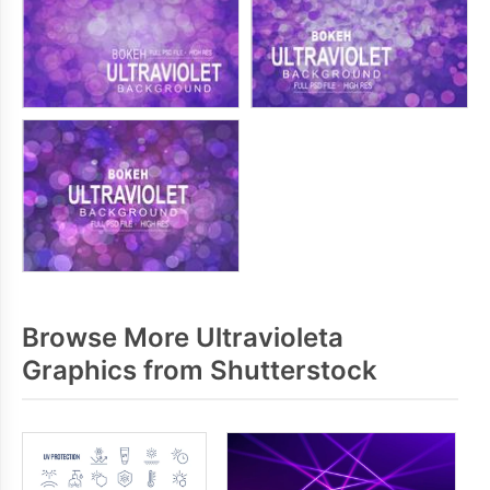
Browse More Ultravioleta
Graphics from Shutterstock