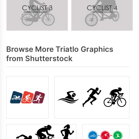
Browse More Triatlo Graphics
from Shutterstock