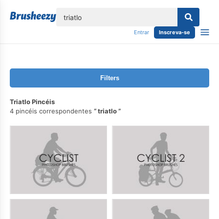
echar
Entrar
Inscreva-se
Filters
Triatlo Pincéis
4 pincéis correspondentes
triatlo