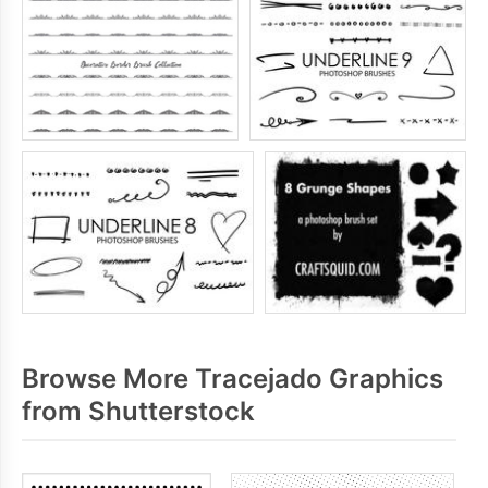
Browse More Tracejado Graphics
from Shutterstock