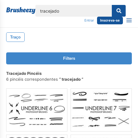
echar
Entrar
Inscreva-se
Traço
Filters
Tracejado Pincéis
6 pincéis correspondentes
tracejado