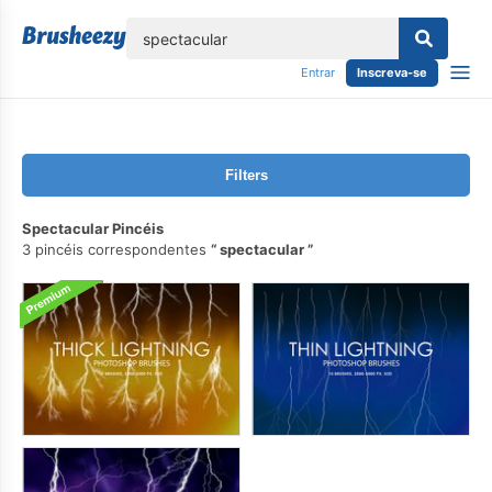
echar
Entrar
Inscreva-se
Filters
Spectacular Pincéis
3 pincéis correspondentes
spectacular