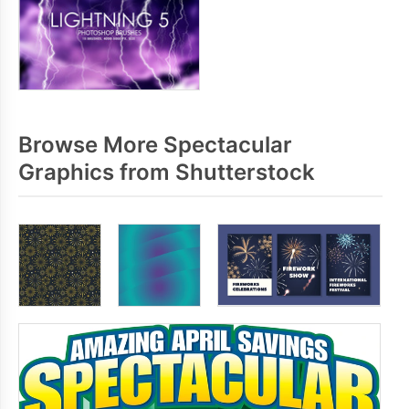
Browse More Spectacular
Graphics from Shutterstock