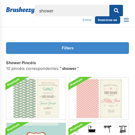
echar
Entrar
Inscreva-se
Filters
Shower Pincéis
10 pincéis correspondentes
shower