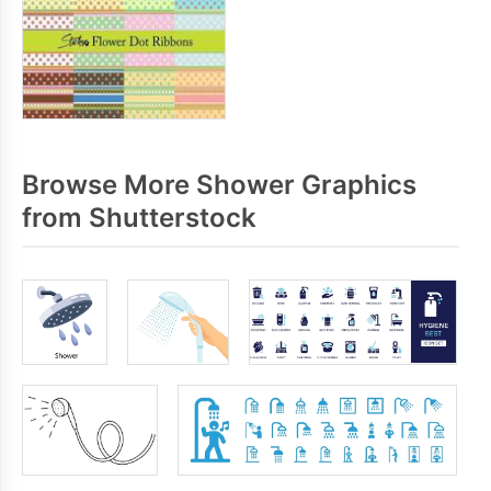
Browse More Shower Graphics
from Shutterstock