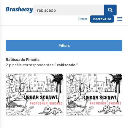
echar
Entrar
Inscreva-se
Filters
Rabiscado Pincéis
2 pincéis correspondentes
rabiscado