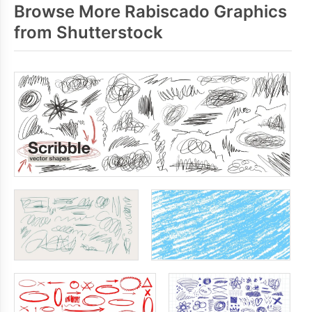
Browse More Rabiscado Graphics
from Shutterstock