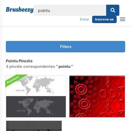
echar
Entrar
Inscreva-se
Filters
Pointu Pincéis
3 pincéis correspondentes
pointu