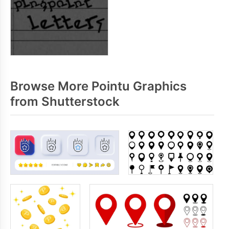
Browse More Pointu Graphics
from Shutterstock